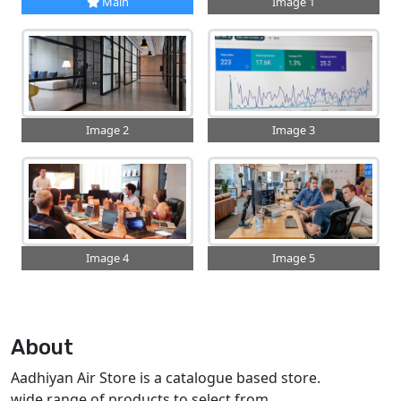
Main
Image 1
Image 2
Image 3
Image 4
Image 5
About
Aadhiyan Air Store is a catalogue based store.
wide range of products to select from.