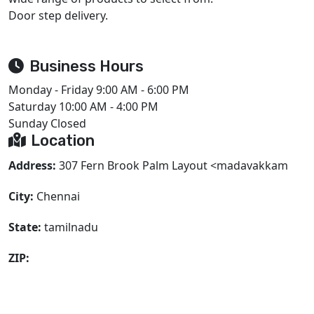
Door step delivery.
Business Hours
Monday - Friday
9:00 AM - 6:00 PM
Saturday
10:00 AM - 4:00 PM
Sunday
Closed
Location
Address:
307 Fern Brook Palm Layout <madavakkam
City:
Chennai
State:
tamilnadu
ZIP: