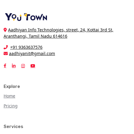
Aadhiyan Info Technologies, street, 24, Kottai 3rd St,
Aranthangi, Tamil Nadu 614616
+91 9363637576
aadhiyanit@gmail.com
Explore
Home
Pricing
Services