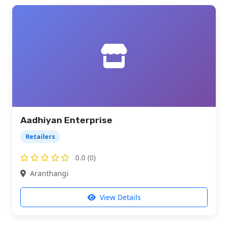
Aadhiyan Enterprise
Retailers
0.0 (0)
Aranthangi
View Details