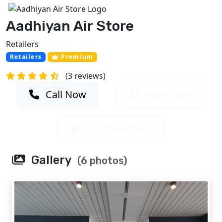
Aadhiyan Air Store
Retailers
Retailers
Premium
(3 reviews)
Call Now
WhatsApp
Get Directions
Gallery
(6 photos)