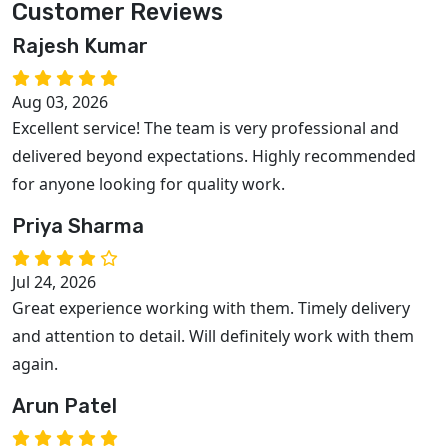
Customer Reviews
Rajesh Kumar
Aug 03, 2026
Excellent service! The team is very professional and
delivered beyond expectations. Highly recommended
for anyone looking for quality work.
Priya Sharma
Jul 24, 2026
Great experience working with them. Timely delivery
and attention to detail. Will definitely work with them
again.
Arun Patel