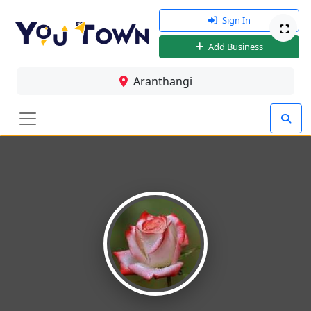
Sign In
Add Business
Aranthangi