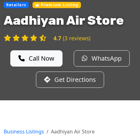
Retailers
Premium Listing
Aadhiyan Air Store
4.7
(3 reviews)
Call Now
WhatsApp
Get Directions
Business Listings
Aadhiyan Air Store