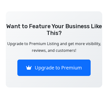
Want to Feature Your Business Like
This?
Upgrade to Premium Listing and get more visibility,
reviews, and customers!
Upgrade to Premium