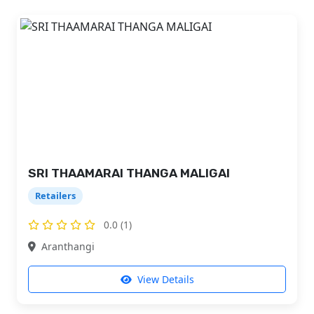
SRI THAAMARAI THANGA MALIGAI
Retailers
0.0 (1)
Aranthangi
View Details