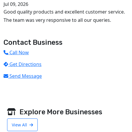
Jul 09, 2026
Good quality products and excellent customer service.
The team was very responsive to all our queries.
Contact Business
Call Now
Get Directions
Send Message
Explore More Businesses
View All